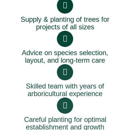
Supply & planting of trees for
projects of all sizes
Advice on species selection,
layout, and long-term care
Skilled team with years of
arboricultural experience
Careful planting for optimal
establishment and growth