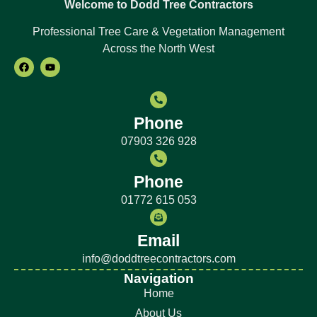
Welcome to Dodd Tree Contractors
Professional Tree Care & Vegetation Management
Across the North West
Phone
07903 326 928
Phone
01772 615 053
Email
info@doddtreecontractors.com
Navigation
Home
About Us