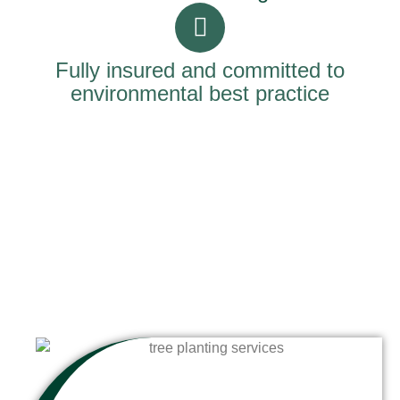
Fully insured and committed to
environmental best practice