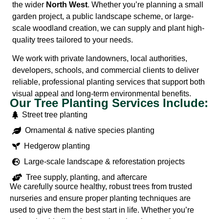
the wider
North West
. Whether you’re planning a small
garden project, a public landscape scheme, or large-
scale woodland creation, we can supply and plant high-
quality trees tailored to your needs.
We work with private landowners, local authorities,
developers, schools, and commercial clients to deliver
reliable, professional planting services that support both
visual appeal and long-term environmental benefits.
Our Tree Planting Services Include:
Street tree planting
Ornamental & native species planting
Hedgerow planting
Large-scale landscape & reforestation projects
Tree supply, planting, and aftercare
We carefully source healthy, robust trees from trusted
nurseries and ensure proper planting techniques are
used to give them the best start in life. Whether you’re