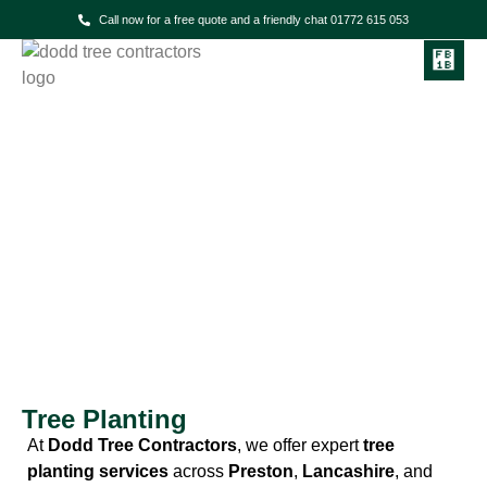
Call now for a free quote and a friendly chat 01772 615 053
Dodd Tree Contractors
Tree Planting Services in
Preston & the North West
Tree Planting
At
Dodd Tree Contractors
, we offer expert
tree
planting services
across
Preston
,
Lancashire
, and