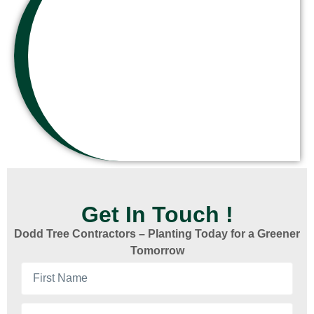
Get In Touch !
Dodd Tree Contractors – Planting Today for a Greener
Tomorrow