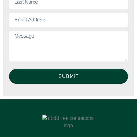
SUBMIT