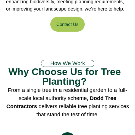
enhancing biodiversity, meeting planning requirements,
or improving your landscape design, we’re here to help.
Contact Us
How We Work
Why Choose Us for Tree
Planting?
From a single tree in a residential garden to a full-
scale local authority scheme,
Dodd Tree
Contractors
delivers reliable tree planting services
that stand the test of time.