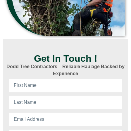
Get In Touch !
Dodd Tree Contractors – Reliable Haulage Backed by
Experience