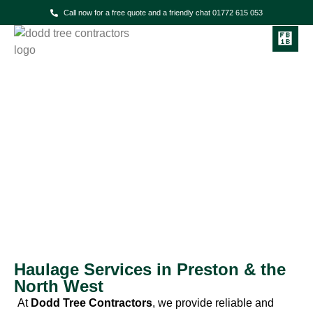
Call now for a free quote and a friendly chat 01772 615 053
Dodd Tree Contractors
Haulage Services
Haulage Services in Preston & the
North West
At
Dodd Tree Contractors
, we provide reliable and