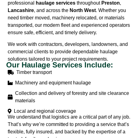
professional
haulage services
throughout
Preston
,
Lancashire
, and across the
North West
. Whether you
need timber moved, machinery relocated, or materials
transported, our modern fleet and experienced operators
ensure safe, efficient, and timely delivery.
We work with contractors, developers, landowners, and
commercial clients to provide dependable haulage
solutions tailored to your project requirements.
Our Haulage Services Include:
Timber transport
Machinery and equipment haulage
Collection and delivery of forestry and site clearance
materials
Local and regional coverage
We understand that logistics are a critical part of any job.
That’s why we’re committed to providing a service that’s
flexible, fully insured, and backed by the expertise of a