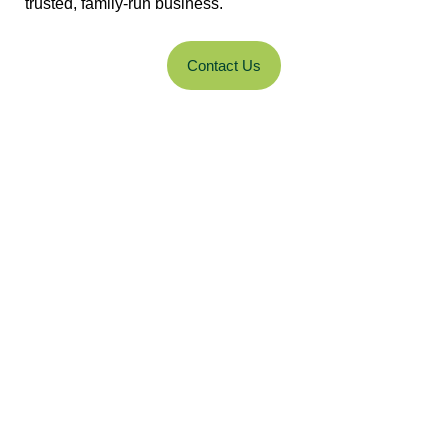
trusted, family-run business.
Contact Us