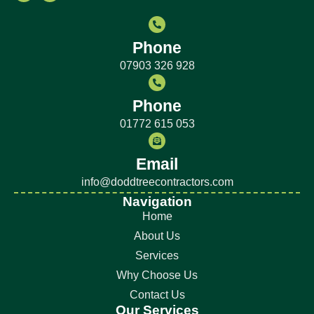
Phone
07903 326 928
Phone
01772 615 053
Email
info@doddtreecontractors.com
Navigation
Home
About Us
Services
Why Choose Us
Contact Us
Our Services