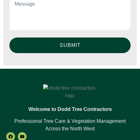
SUBMIT
Welcome to Dodd Tree Contractors
Professional Tree Care & Vegetation Management
Across the North West