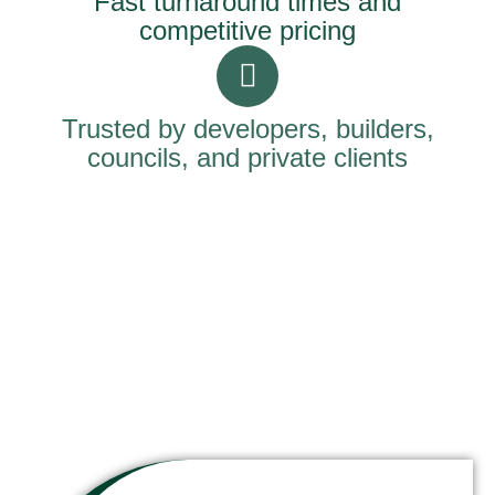
Fast turnaround times and
competitive pricing
Trusted by developers, builders,
councils, and private clients