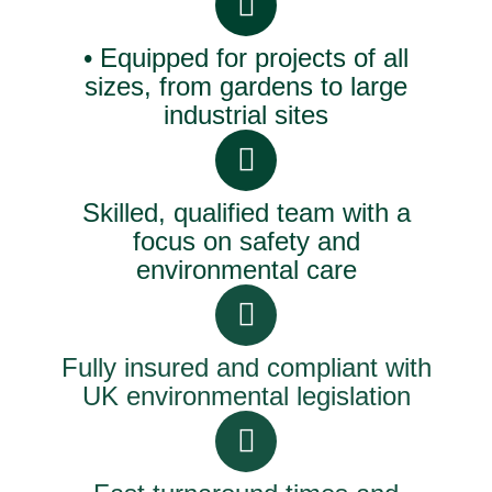
• Equipped for projects of all
sizes, from gardens to large
industrial sites
Skilled, qualified team with a
focus on safety and
environmental care
Fully insured and compliant with
UK environmental legislation