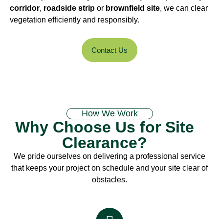
corridor
,
roadside strip
or
brownfield site
, we can clear
vegetation efficiently and responsibly.
Contact Us
How We Work
Why Choose Us for Site
Clearance?
We pride ourselves on delivering a professional service
that keeps your project on schedule and your site clear of
obstacles.