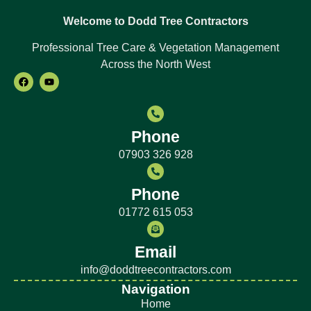
Welcome to Dodd Tree Contractors
Professional Tree Care & Vegetation Management
Across the North West
Phone
07903 326 928
Phone
01772 615 053
Email
info@doddtreecontractors.com
Navigation
Home