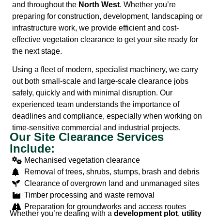
and throughout the
North West
. Whether you’re
preparing for construction, development, landscaping or
infrastructure work, we provide efficient and cost-
effective vegetation clearance to get your site ready for
the next stage.
Using a fleet of modern, specialist machinery, we carry
out both small-scale and large-scale clearance jobs
safely, quickly and with minimal disruption. Our
experienced team understands the importance of
deadlines and compliance, especially when working on
time-sensitive commercial and industrial projects.
Our Site Clearance Services
Include:
Mechanised vegetation clearance
Removal of trees, shrubs, stumps, brash and debris
Clearance of overgrown land and unmanaged sites
Timber processing and waste removal
Preparation for groundworks and access routes
Whether you’re dealing with a
development plot
,
utility