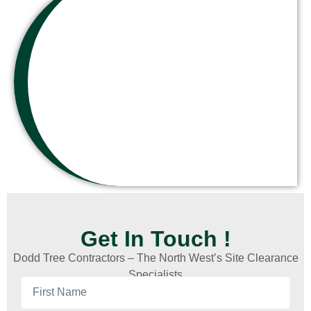
Get In Touch !
Dodd Tree Contractors – The North West’s Site Clearance
Specialists