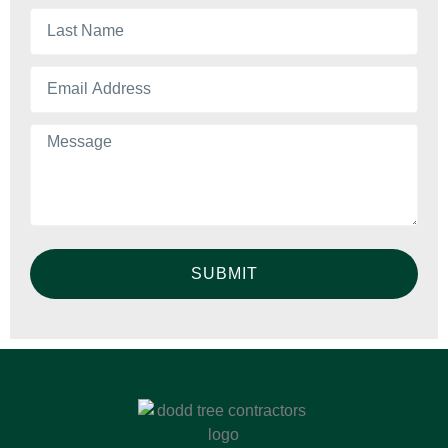
SUBMIT