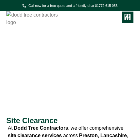
Call now for a free quote and a friendly chat 01772 615 053
Dodd Tree Contractors
Site Clearance Services in
Preston & the North West
Site Clearance
At
Dodd Tree Contractors
, we offer comprehensive
site clearance services
across
Preston, Lancashire
,